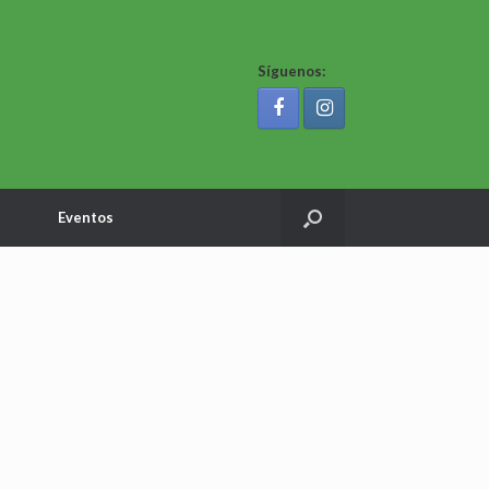
Síguenos:
Eventos