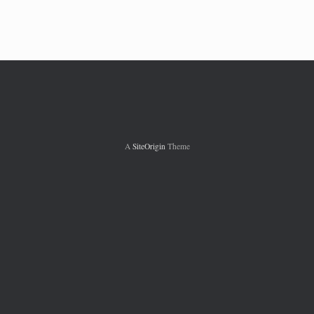
w
A
SiteOrigin
Theme