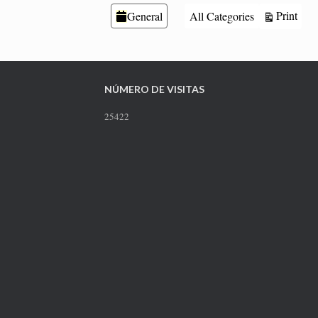
Categories
Vie
Print
General
All Categories
NÚMERO DE VISITAS
25422