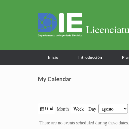
Licenciatu
Inicio
Introducción
Pla
My Calendar
View
Grid
Month
Week
Day
Month
Year
as
There are no events scheduled during these dates.