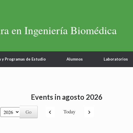
ra en Ingeniería Biomédica
n y Programas de Estudio
Alumnos
Laboratorios
Events in agosto 2026
Previous
Next
Today