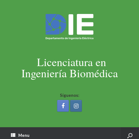
Licenciatura en
Ingeniería Biomédica
Síguenos:
Menu