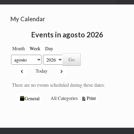
My Calendar
Events in agosto 2026
Month
Week
Day
Month
Year
Previous
Next
Today
There are no events scheduled during these dates.
Categories
View
Print
All Categories
General